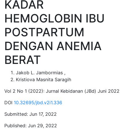
KADAR
HEMOGLOBIN IBU
POSTPARTUM
DENGAN ANEMIA
BERAT
Jakob L. Jambormias
,
Kristiova Masnita Saragih
Vol 2 No 1 (2022): Jurnal Kebidanan (JBd) Juni 2022
DOI
10.32695/jbd.v2i1.336
Submitted:
Jun 17, 2022
Published:
Jun 29, 2022