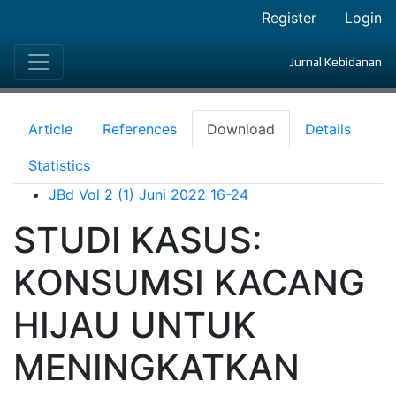
Register
Login
Jurnal Kebidanan
Article
References
Download
Details
Statistics
JBd Vol 2 (1) Juni 2022 16-24
STUDI KASUS:
KONSUMSI KACANG
HIJAU UNTUK
MENINGKATKAN