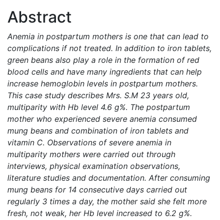
Abstract
Anemia in postpartum mothers is one that can lead to
complications if not treated. In addition to iron tablets,
green beans also play a role in the formation of red
blood cells and have many ingredients that can help
increase hemoglobin levels in postpartum mothers.
This case study describes Mrs. S.M 23 years old,
multiparity with Hb level 4.6 g%. The postpartum
mother who experienced severe anemia consumed
mung beans and combination of iron tablets and
vitamin C. Observations of severe anemia in
multiparity mothers were carried out through
interviews, physical examination observations,
literature studies and documentation. After consuming
mung beans for 14 consecutive days carried out
regularly 3 times a day, the mother said she felt more
fresh, not weak, her Hb level increased to 6.2 g%.