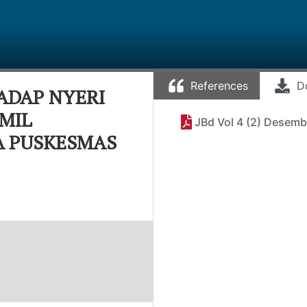
References
D
ADAP NYERI
MIL
JBd Vol 4 (2) Desemb
JA PUSKESMAS