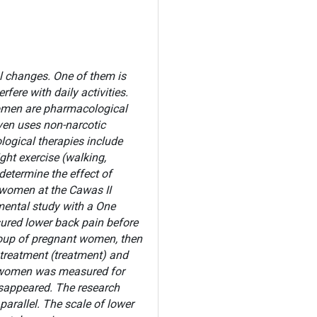
l changes. One of them is
fere with daily activities.
 women are pharmacological
ven uses non-narcotic
ogical therapies include
ght exercise (walking,
 determine the effect of
 women at the Cawas II
imental study with a One
ured lower back pain before
roup of pregnant women, then
treatment (treatment) and
t women was measured for
isappeared. The research
arallel. The scale of lower