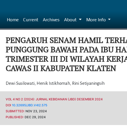
Home
Current
Archives
About
More Info
PENGARUH SENAM HAMIL TERH
PUNGGUNG BAWAH PADA IBU HA
TRIMESTER III DI WILAYAH KER
CAWAS II KABUPATEN KLATEN
Dewi Susilowati
,
Henik Istikhomah
,
Rini Setiyaningsih
VOL 4 NO 2 (2024): JURNAL KEBIDANAN (JBD) DESEMBER 2024
DOI
10.32695/JBD.V4I2.575
SUBMITTED:
NOV 23, 2024
PUBLISHED:
DEC 29, 2024