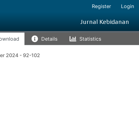
Register
Login
Jurnal Kebidanan
ownload
Details
Statistics
er 2024 - 92-102