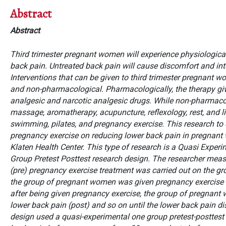
Abstract
Abstract
Third trimester pregnant women will experience physiologica
back pain. Untreated back pain will cause discomfort and inter
Interventions that can be given to third trimester pregnant
and non-pharmacological. Pharmacologically, the therapy gi
analgesic and narcotic analgesic drugs. While non-pharmacol
massage, aromatherapy, acupuncture, reflexology, rest, and li
swimming, pilates, and pregnancy exercise.
This research
to
pregnancy exercise on reducing lower back pain in pregnant
Klaten Health Center. This type of research is a Quasi Exper
Group Pretest Posttest research design. The researcher meas
(pre) pregnancy exercise treatment was carried out on the g
the group of pregnant women was given pregnancy exercise 
after being given pregnancy exercise, the group of pregnan
lower back pain (post) and so on until the lower back pain d
design used a quasi-experimental one group pretest-posttest p