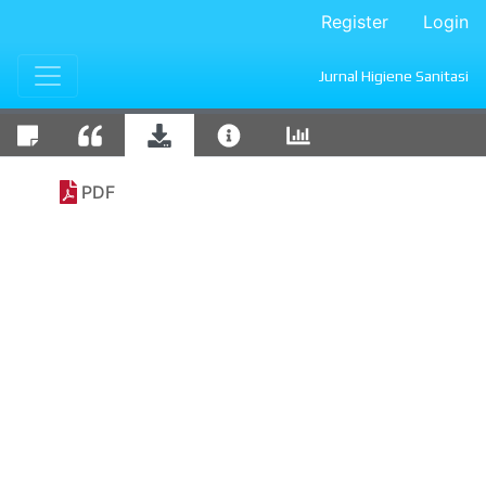
Register
Login
Jurnal Higiene Sanitasi
PDF