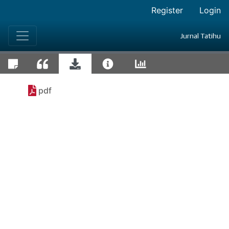
Register
Login
Jurnal Tatihu
pdf